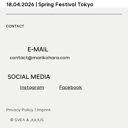
18.04.2026 | Spring Festival Tokyo
19.04.2026 | Kurashiki Japan
CONTACT
29.05.2026 | Toppan Hall Tokyo
E-MAIL
contact@marikohara.com
13.06.2026 | Zögernights in Vienna
SOCIAL MEDIA
Instagram
Facebook
Privacy Policy | Imprint
© SVEA & JULIUS