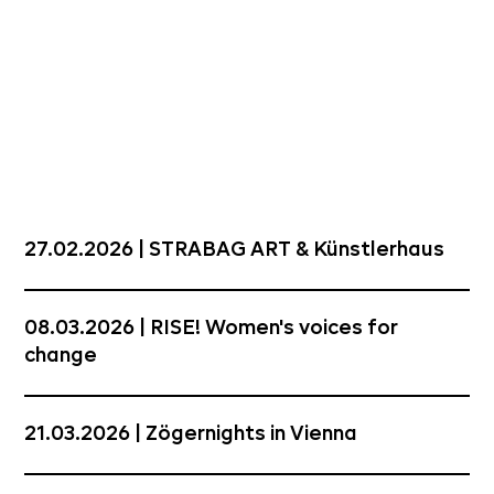
27.02.2026 | STRABAG ART & Künstlerhaus
08.03.2026 | RISE! Women's voices for
change
21.03.2026 | Zögernights in Vienna