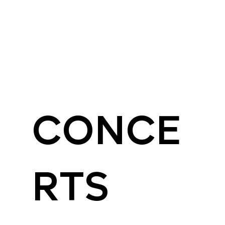
CONCE
RTS